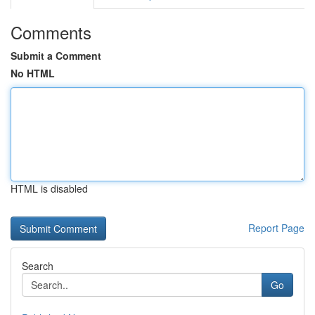
Comments
Submit a Comment
No HTML
HTML is disabled
Report Page
Search
Go