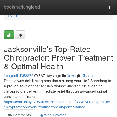
Home
bookmarkingfeed
Togg
navi
Home
1
Jacksonville's Top-Rated
Chiropractor: Proven Treatment
& Optimal Health
imogenfhll353879
367 days ago
News
Discuss
Dealing with debilitating pain that's ruining your life? Searching for
a proven solution that actually works? Jacksonville's leading
chiropractors deliver immediate relief through advanced spinal
care that eliminates
https://charlieiiey379500.wizzardsblog.com/36627412/expert-jax-
chiropractor-proven-treatment-peak-performance
Comments
Who Upvoted