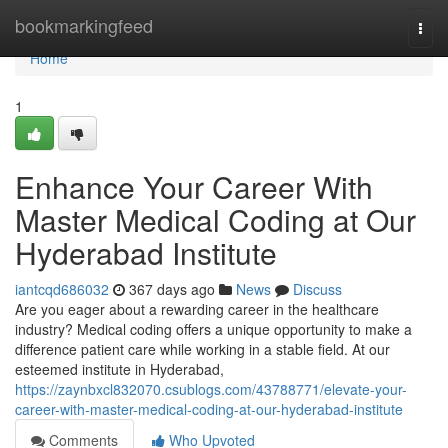
Home
bookmarkingfeed
Togg
navi
Home
1
Enhance Your Career With
Master Medical Coding at Our
Hyderabad Institute
iantcqd686032
367 days ago
News
Discuss
Are you eager about a rewarding career in the healthcare
industry? Medical coding offers a unique opportunity to make a
difference patient care while working in a stable field. At our
esteemed institute in Hyderabad,
https://zaynbxcl832070.csublogs.com/43788771/elevate-your-
career-with-master-medical-coding-at-our-hyderabad-institute
Comments
Who Upvoted