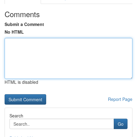
Comments
Submit a Comment
No HTML
HTML is disabled
Report Page
Search
Go