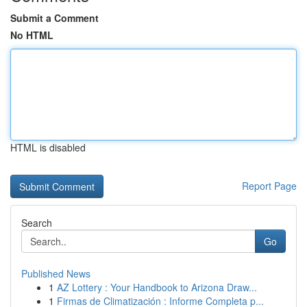
Submit a Comment
No HTML
HTML is disabled
Report Page
Search
Go
Published News
1
AZ Lottery : Your Handbook to Arizona Draw...
1
Firmas de Climatización : Informe Completa p...