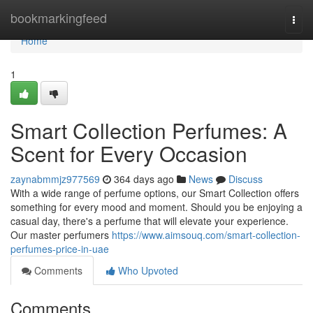
Home
bookmarkingfeed
Togg
navi
Home
1
Smart Collection Perfumes: A
Scent for Every Occasion
zaynabmmjz977569
364 days ago
News
Discuss
With a wide range of perfume options, our Smart Collection offers
something for every mood and moment. Should you be enjoying a
casual day, there's a perfume that will elevate your experience.
Our master perfumers
https://www.aimsouq.com/smart-collection-
perfumes-price-in-uae
Comments
Who Upvoted
Comments