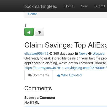
Home
bookmarkingfeed
Home
New
Submit
Home
1
Claim Savings: Top AliE
ellaasae956412
365 days ago
News
Discuss
Get ready to grab incredible deals on your favorite pr
appliances to clothing, we've got you covered. Browse o
https://murrayyucv497911.verybigblog.com/35706091/
Comments
Who Upvoted
Comments
Submit a Comment
No HTML