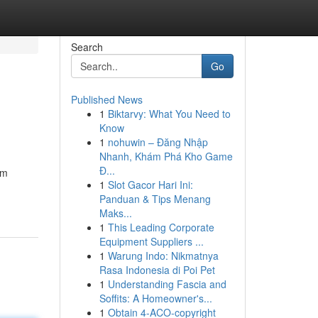
Search
Go
Published News
1
Biktarvy: What You Need to
Know
1
nohuwin – Đăng Nhập
Nhanh, Khám Phá Kho Game
Đ...
om
1
Slot Gacor Hari Ini:
Panduan & Tips Menang
Maks...
1
This Leading Corporate
Equipment Suppliers ...
1
Warung Indo: Nikmatnya
Rasa Indonesia di Poi Pet
1
Understanding Fascia and
Soffits: A Homeowner's...
1
Obtain 4-ACO-copyright