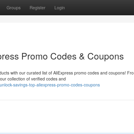
Groups
Register
Login
xpress Promo Codes & Coupons
oducts with our curated list of AliExpress promo codes and coupons! Fr
ur collection of verified codes and
unlock-savings-top-aliexpress-promo-codes-coupons