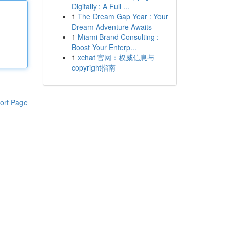
Digitally : A Full ...
1
The Dream Gap Year : Your
Dream Adventure Awaits
1
Miami Brand Consulting :
Boost Your Enterp...
1
xchat 官网：权威信息与
copyright指南
ort Page