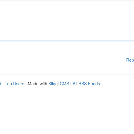
Rep
d
|
Top Users
| Made with
Kliqqi CMS
|
All RSS Feeds