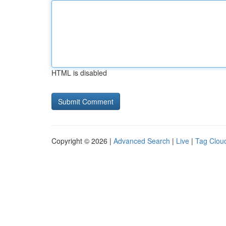
HTML is disabled
Copyright © 2026 |
Advanced Search
|
Live
|
Tag Clou