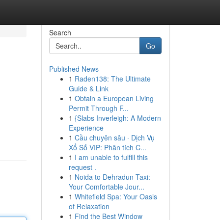
Search
Go
Published News
1
Raden138: The Ultimate
Guide & Link
1
Obtain a European Living
Permit Through F...
1
{Slabs Inverleigh: A Modern
Experience
1
Cầu chuyên sâu · Dịch Vụ
Xổ Số VIP: Phân tích C...
1
I am unable to fulfill this
request .
1
Noida to Dehradun Taxi:
Your Comfortable Jour...
1
Whitefield Spa: Your Oasis
of Relaxation
1
Find the Best Window