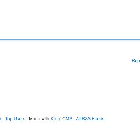
Rep
d
|
Top Users
| Made with
Kliqqi CMS
|
All RSS Feeds