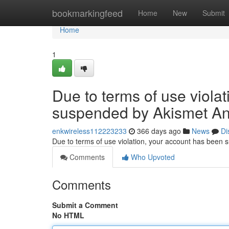
Home
bookmarkingfeed
Home
New
Submit
Home
1
Due to terms of use viola
suspended by Akismet An
enkwireless112223233
366 days ago
News
Di
Due to terms of use violation, your account has been
Comments
Who Upvoted
Comments
Submit a Comment
No HTML