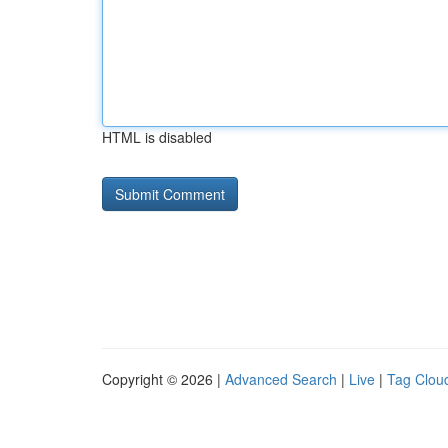
HTML is disabled
Copyright © 2026 |
Advanced Search
|
Live
|
Tag Clou