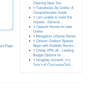
Cleaning Near You
1
Tuscaloosa Zip Codes: A
Comprehensive Guide
1
I am unable to meet this
request . Generat...
1
Capsule Homes for sale
Online
1
Mangalore Urbania Rental
1
Cleaner Outdoor Spaces
Begin with Rubbish Remov...
ort Page
1
Cheap VPN UK : Leading
Budget Options for ...
1
hengplay เฮงเพลย์: การ
วิเคราะห์ เว็บมวยออนไลน์...