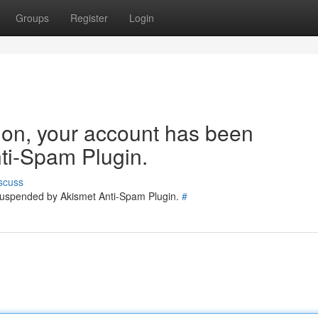
Groups
Register
Login
tion, your account has been
ti-Spam Plugin.
scuss
 suspended by Akismet Anti-Spam Plugin.
#