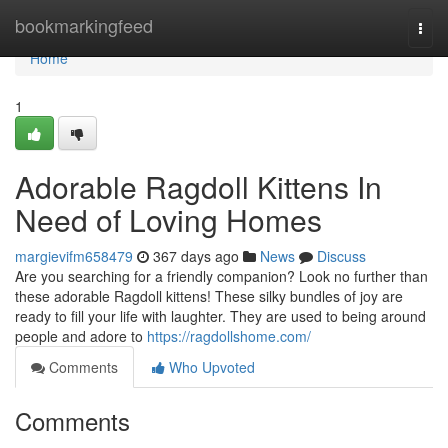
Home
bookmarkingfeed
Togg
navi
Home
1
Adorable Ragdoll Kittens In
Need of Loving Homes
margievifm658479
367 days ago
News
Discuss
Are you searching for a friendly companion? Look no further than
these adorable Ragdoll kittens! These silky bundles of joy are
ready to fill your life with laughter. They are used to being around
people and adore to
https://ragdollshome.com/
Comments
Who Upvoted
Comments