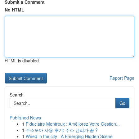
Submit a Comment
No HTML
HTML is disabled
Report Page
Search
Go
Published News
1
Fiduciaire Montreux : Améliorez Votre Gestion...
1
주소모아 사용 후기: 주소 관리가 끝 ?
1
Weed in the city : A Emerging Hidden Scene