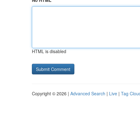
No HTML
HTML is disabled
Copyright © 2026 |
Advanced Search
|
Live
|
Tag Clou