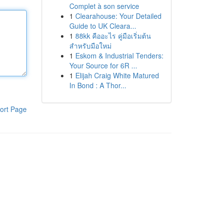
Complet à son service
1
Clearahouse: Your Detailed
Guide to UK Cleara...
1
88kk คืออะไร คู่มือเริ่มต้น
สำหรับมือใหม่
1
Eskom & Industrial Tenders:
Your Source for 6R ...
1
Elijah Craig White Matured
In Bond : A Thor...
ort Page