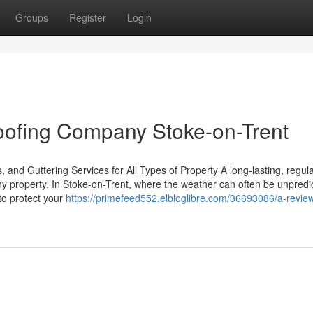
Groups
Register
Login
Roofing Company Stoke-on-Trent
 and Guttering Services for All Types of Property A long-lasting, regula
any property. In Stoke-on-Trent, where the weather can often be unpredi
 to protect your
https://primefeed552.elbloglibre.com/36693086/a-revie