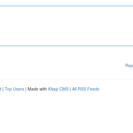
Rep
d
|
Top Users
| Made with
Kliqqi CMS
|
All RSS Feeds