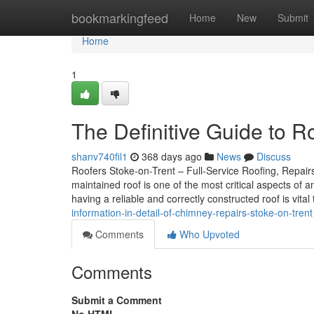
Home
bookmarkingfeed
Home
New
Submit
Home
1
The Definitive Guide to 
shanv740fil1
368 days ago
News
Discuss
Roofers Stoke-on-Trent – Full-Service Roofing, Repairs,
maintained roof is one of the most critical aspects of 
having a reliable and correctly constructed roof is vital
information-in-detail-of-chimney-repairs-stoke-on-trent
Comments
Who Upvoted
Comments
Submit a Comment