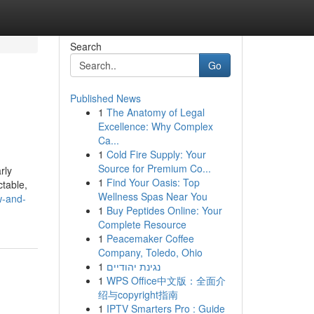
Search
Go
Published News
1
The Anatomy of Legal
Excellence: Why Complex
Ca...
1
Cold Fire Supply: Your
Source for Premium Co...
rly
1
Find Your Oasis: Top
ctable,
Wellness Spas Near You
w-and-
1
Buy Peptides Online: Your
Complete Resource
1
Peacemaker Coffee
Company, Toledo, Ohio
1
נגינת יהודיים
1
WPS Office中文版：全面介
绍与copyright指南
1
IPTV Smarters Pro : Guide