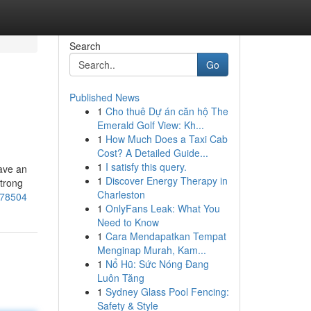
Search
Go
Published News
1
Cho thuê Dự án căn hộ The
Emerald Golf View: Kh...
1
How Much Does a Taxi Cab
Cost? A Detailed Guide...
1
I satisfy this query.
have an
1
Discover Energy Therapy in
strong
Charleston
878504
1
OnlyFans Leak: What You
Need to Know
1
Cara Mendapatkan Tempat
Menginap Murah, Kam...
1
Nổ Hũ: Sức Nóng Đang
Luôn Tăng
1
Sydney Glass Pool Fencing:
Safety & Style