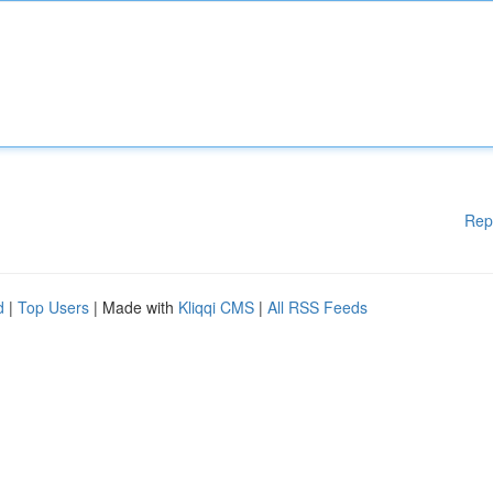
Rep
d
|
Top Users
| Made with
Kliqqi CMS
|
All RSS Feeds