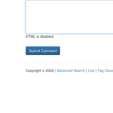
HTML is disabled
Copyright © 2026 |
Advanced Search
|
Live
|
Tag Clou