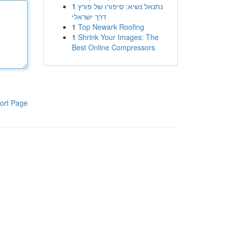
1
נתנאל נשיא: סיפורו של פורץ
דרך ישראלי
1
Top Newark Roofing
1
Shrink Your Images: The
Best Online Compressors
ort Page