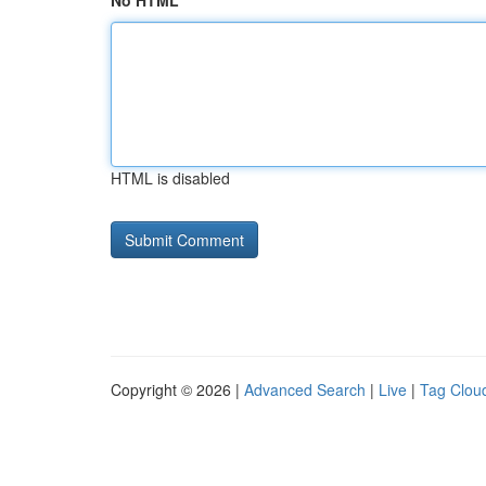
No HTML
HTML is disabled
Copyright © 2026 |
Advanced Search
|
Live
|
Tag Clou