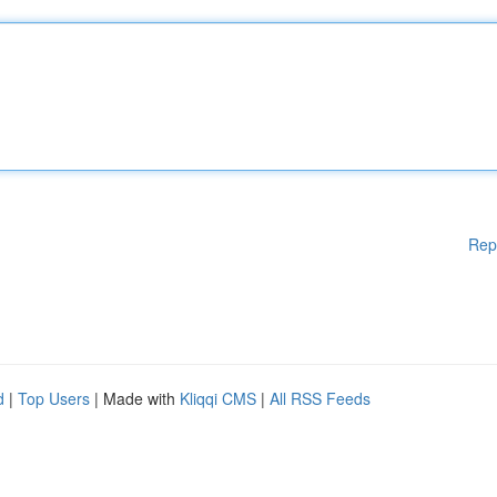
Rep
d
|
Top Users
| Made with
Kliqqi CMS
|
All RSS Feeds