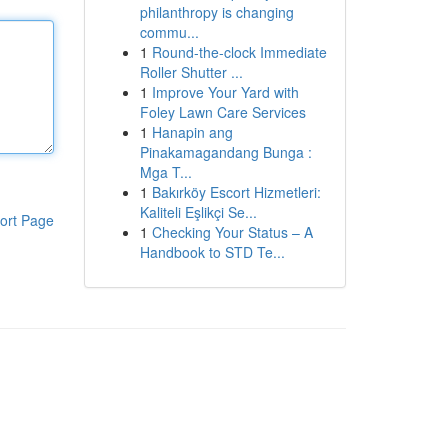
philanthropy is changing
commu...
1
Round-the-clock Immediate
Roller Shutter ...
1
Improve Your Yard with
Foley Lawn Care Services
1
Hanapin ang
Pinakamagandang Bunga :
Mga T...
1
Bakırköy Escort Hizmetleri:
Kaliteli Eşlikçi Se...
ort Page
1
Checking Your Status – A
Handbook to STD Te...