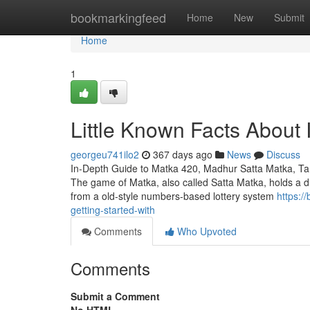
Home
bookmarkingfeed
Home
New
Submit
Home
1
Little Known Facts About 
georgeu741ilo2
367 days ago
News
Discuss
In-Depth Guide to Matka 420, Madhur Satta Matka, Ta
The game of Matka, also called Satta Matka, holds a dis
from a old-style numbers-based lottery system
https:/
getting-started-with
Comments
Who Upvoted
Comments
Submit a Comment