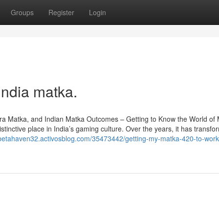
Groups
Register
Login
India matka.
ra Matka, and Indian Matka Outcomes – Getting to Know the World of
tinctive place in India’s gaming culture. Over the years, it has transf
/betahaven32.activosblog.com/35473442/getting-my-matka-420-to-work