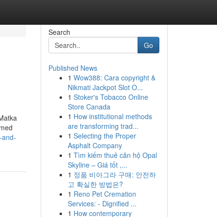
Search
Go
Published News
1
Wow388: Cara copyright &
Nikmati Jackpot Slot O...
1
Stoker's Tobacco Online
Store Canada
1
How institutional methods
 Matka
are transforming trad...
ormed
1
Selecting the Proper
-and-
Asphalt Company
1
Tìm kiếm thuê căn hộ Opal
Skyline – Giá tốt ,...
1
정품 비아그라 구매: 안전하
고 확실한 방법은?
1
Reno Pet Cremation
Services: - Dignified ...
1
How contemporary