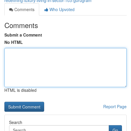
redefining-luxury-living-in-sector-103-gurugram
Comments
Who Upvoted
Comments
Submit a Comment
No HTML
HTML is disabled
Report Page
Search
Go