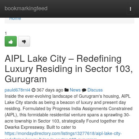
Home
bookmarkingfeed
Togg
navi
Home
1
AIPL Lake City – Redefining
Luxury Residing in Sector 103,
Gurugram
pauld678rni4
367 days ago
News
Discuss
Inside the ever-evolving landscape of Gurugram's housing, AIPL
Lake City stands as being a beacon of luxury and present day
residing. Formulated by Progress India Assignments Constrained
(AIPL), this formidable residential venture spans a sprawling 30-
acre township in Sector 103, strategically Found together the
Dwarka Expressway. Built to cater to
https://mondaydirectory.com/listings13277618/aipl-lake-city-