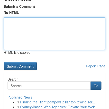
Submit a Comment
No HTML
HTML is disabled
Report Page
Search
Go
Published News
1
Finding the Right pompeys pillar top towing ser...
1
Sydney-Based Web Agencies: Elevate Your Web