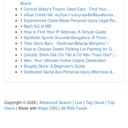
Brand
1
Central Valley's Fresno Used Cars : Find Your...
1
สล็อต Creek168: พบกับความสนุกสุดฮิตที่คุณต้องหล...
1
Experienced Costa Mesa Personal Injury Legal Re...
1
Bạch thủ lô MB
1
How to Find Your IP Address: A Simple Guide
1
Synthetic Sports Grounds Bangalore: A Thoro...
1
Toko Store Baru : Destinasi Belanja Mimpimu !
1
How to Choose Destin Parking Lot Painting for Q...
1
{24club: Đánh Giá Chi Tiết & Có Nên Tham Gia? |...
1
88m: Your Ultimate Online Casino Destination
1
Shopify Store: A Beginner's Guide
1
Dedicated Santa Ana Personal Injury Attorneys &...
Copyright © 2026 |
Advanced Search
|
Live
|
Tag Cloud
|
Top
Users
| Made with
Kliqqi CMS
|
All RSS Feeds