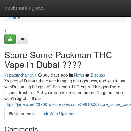
Home
bookmarkingfeed
Home
1
Score Some Packman THC
Vape in Dubai ????
keziaxjmd124691
366 days ago
News
Discuss
Yo peeps! Dubai's the place hanging out right now, and you know
what's heating things up? Packman THC Vape. This goodies is
insane, trust me. Get your hands on some before it's gone - you
won't regret it. It's so
https://janeiwue023900.wikipresses.com/5961052/score_some_pa
Comments
Who Upvoted
Comments