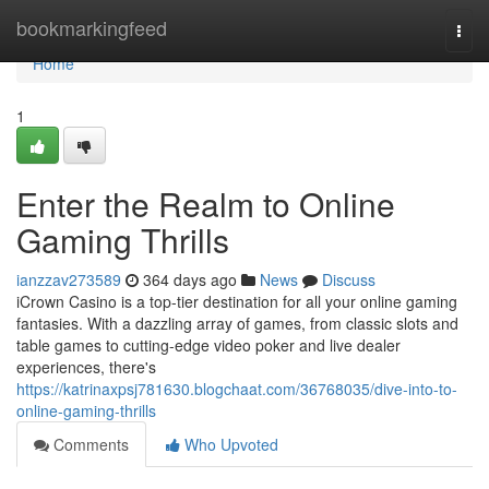
Home
bookmarkingfeed
Togg
navi
Home
1
Enter the Realm to Online
Gaming Thrills
ianzzav273589
364 days ago
News
Discuss
iCrown Casino is a top-tier destination for all your online gaming
fantasies. With a dazzling array of games, from classic slots and
table games to cutting-edge video poker and live dealer
experiences, there's
https://katrinaxpsj781630.blogchaat.com/36768035/dive-into-to-
online-gaming-thrills
Comments
Who Upvoted