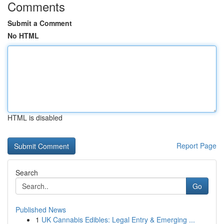
Comments
Submit a Comment
No HTML
HTML is disabled
Report Page
Search
Go
Published News
1
UK Cannabis Edibles: Legal Entry & Emerging ...