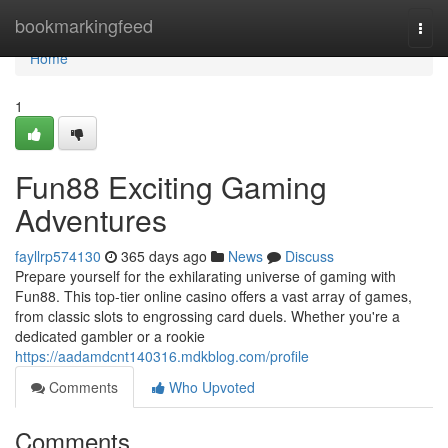
Home
bookmarkingfeed
Togg
navi
Home
1
Fun88 Exciting Gaming
Adventures
fayllrp574130
365 days ago
News
Discuss
Prepare yourself for the exhilarating universe of gaming with
Fun88. This top-tier online casino offers a vast array of games,
from classic slots to engrossing card duels. Whether you're a
dedicated gambler or a rookie
https://aadamdcnt140316.mdkblog.com/profile
Comments
Who Upvoted
Comments