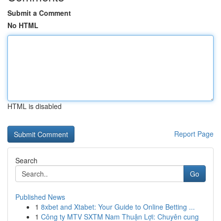
Submit a Comment
No HTML
HTML is disabled
Report Page
Search
Go
Published News
1
8xbet and Xtabet: Your Guide to Online Betting ...
1
Công ty MTV SXTM Nam Thuận Lợi: Chuyên cung