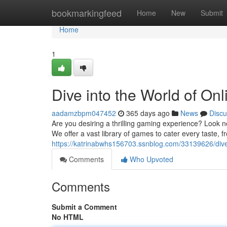
Home
bookmarkingfeed
Home
New
Submit
Home
1
Dive into the World of O
aadamzbpm047452
365 days ago
News
Discu
Are you desiring a thrilling gaming experience? Look n
We offer a vast library of games to cater every taste,
https://katrinabwhs156703.ssnblog.com/33139626/dive-
Comments
Who Upvoted
Comments
Submit a Comment
No HTML