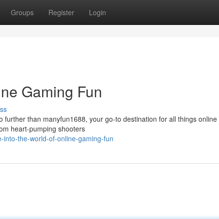
Groups
Register
Login
nline Gaming Fun
ss
o further than manyfun1688, your go-to destination for all things onlin
 from heart-pumping shooters
into-the-world-of-online-gaming-fun