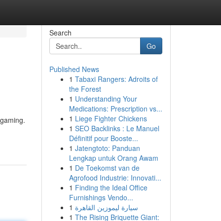
Search
Go
Published News
1
Tabaxi Rangers: Adroits of
the Forest
1
Understanding Your
Medications: Prescription vs...
1
Liege Fighter Chickens
e gaming.
1
SEO Backlinks : Le Manuel
Définitif pour Booste...
1
Jatengtoto: Panduan
Lengkap untuk Orang Awam
1
De Toekomst van de
Agrofood Industrie: Innovati...
1
Finding the Ideal Office
Furnishings Vendo...
1
سيارة ليموزين القاهرة
1
The Rising Briquette Giant: