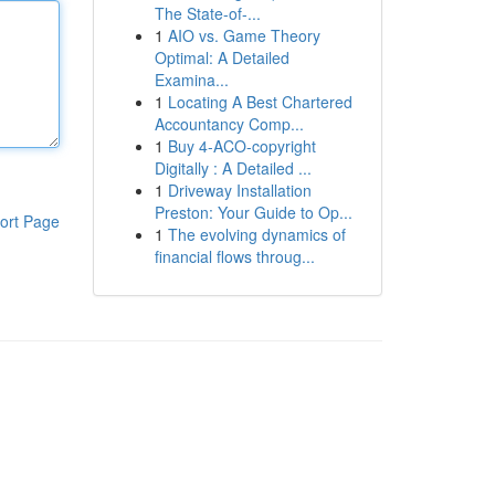
The State-of-...
1
AIO vs. Game Theory
Optimal: A Detailed
Examina...
1
Locating A Best Chartered
Accountancy Comp...
1
Buy 4-ACO-copyright
Digitally : A Detailed ...
1
Driveway Installation
Preston: Your Guide to Op...
ort Page
1
The evolving dynamics of
financial flows throug...