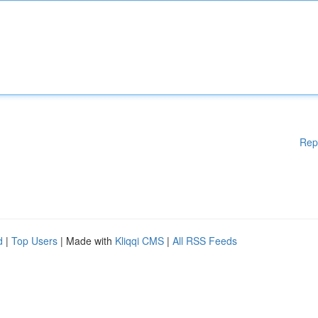
Rep
d
|
Top Users
| Made with
Kliqqi CMS
|
All RSS Feeds