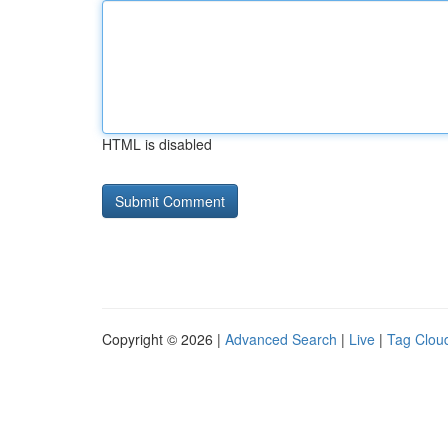
HTML is disabled
Copyright © 2026 |
Advanced Search
|
Live
|
Tag Clou