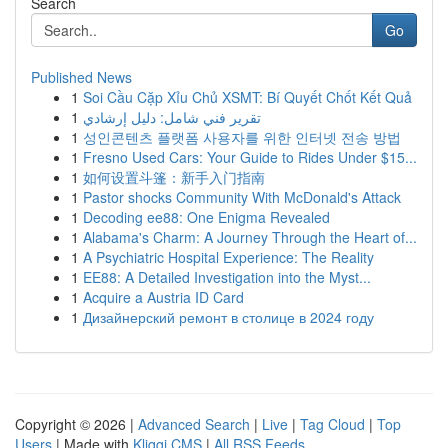
Search
Go
Published News
1
Soi Cầu Cặp Xỉu Chủ XSMT: Bí Quyết Chốt Kết Quả
1
تقرير فني شامل: دليل إرشادي
1
성인콘텐츠 플랫폼 사용자를 위한 인터넷 전송 방법
1
Fresno Used Cars: Your Guide to Rides Under $15...
1
如何设置斗篷：新手入门指南
1
Pastor shocks Community With McDonald's Attack
1
Decoding ee88: One Enigma Revealed
1
Alabama's Charm: A Journey Through the Heart of...
1
A Psychiatric Hospital Experience: The Reality
1
EE88: A Detailed Investigation into the Myst...
1
Acquire a Austria ID Card
1
Дизайнерский ремонт в столице в 2024 году
Copyright © 2026 |
Advanced Search
|
Live
|
Tag Cloud
|
Top
Users
| Made with
Kliqqi CMS
|
All RSS Feeds