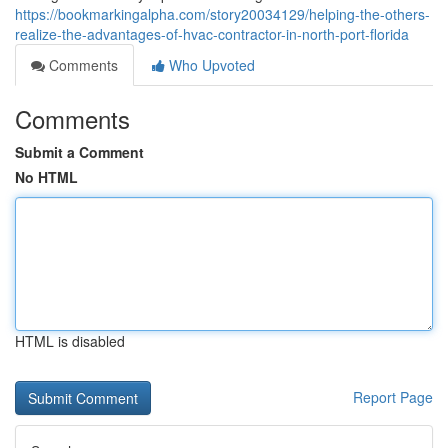
https://bookmarkingalpha.com/story20034129/helping-the-others-
realize-the-advantages-of-hvac-contractor-in-north-port-florida
Comments
Who Upvoted
Comments
Submit a Comment
No HTML
HTML is disabled
Report Page