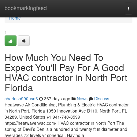
Home
bookmarkingfeed
Togg
navi
Home
1
How Much You Need To
Expect You'll Pay For A Good
HVAC contractor in North Port
Florida
charleso990usn6
367 days ago
News
Discuss
Heatwave Air Conditioning, Plumbing & Electric HVAC contractor
in North Port, Florida 1050 Innovation Ave B110, North Port, FL
34289, United States +1 941-740-8599
https://heatwavehvac.com/ HVAC contractor in North Port The
spring of Devil’s Den is a hundred and twenty ft in diameter and
averages 72 levels yr-spherical. Having a