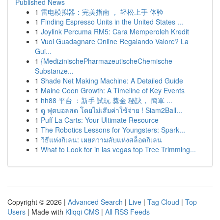
Published News
1
雷电模拟器：完美指南 ， 轻松上手 体验
1
Finding Espresso Units in the United States ...
1
Joylink Percuma RM5: Cara Memperoleh Kredit
1
Vuoi Guadagnare Online Regalando Valore? La
Gui...
1
{MedizinischePharmazeutischeChemische
Substanze...
1
Shade Net Making Machine: A Detailed Guide
1
Maine Coon Growth: A Timeline of Key Events
1
hh88 平台 ：新手 試玩 獎金 秘訣， 簡單 ...
1
ดู ฟุตบอลสด โดยไม่เสียค่าใช้จ่าย ! Siam2Ball...
1
Puff La Carts: Your Ultimate Resource
1
The Robotics Lessons for Youngsters: Spark...
1
วิธีแห่งกิเลน: เผยความลับแห่งสล็อตกิเลน
1
What to Look for in las vegas top Tree Trimming...
Copyright © 2026 |
Advanced Search
|
Live
|
Tag Cloud
|
Top
Users
| Made with
Kliqqi CMS
|
All RSS Feeds