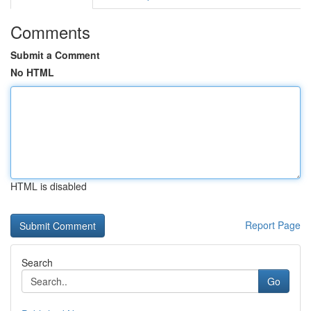
Comments
Submit a Comment
No HTML
HTML is disabled
Report Page
Search
Go