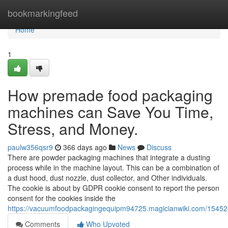
Home
bookmarkingfeed
Home
1
How premade food packaging
machines can Save You Time,
Stress, and Money.
paulw356qsr9
366 days ago
News
Discuss
There are powder packaging machines that integrate a dusting
process while in the machine layout. This can be a combination of
a dust hood, dust nozzle, dust collector, and Other individuals.
The cookie is about by GDPR cookie consent to report the person
consent for the cookies inside the
https://vacuumfoodpackagingequipm94725.magicianwiki.com/1545
Comments
Who Upvoted