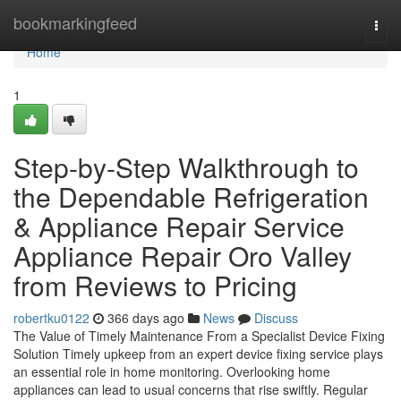
Home
bookmarkingfeed
Togg
navi
Home
1
Step-by-Step Walkthrough to
the Dependable Refrigeration
& Appliance Repair Service
Appliance Repair Oro Valley
from Reviews to Pricing
robertku0122
366 days ago
News
Discuss
The Value of Timely Maintenance From a Specialist Device Fixing
Solution Timely upkeep from an expert device fixing service plays
an essential role in home monitoring. Overlooking home
appliances can lead to usual concerns that rise swiftly. Regular