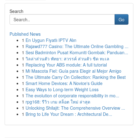
Search
Go
Published News
1
En Uygun Fiyatlı IPTV Alın
1
Rajawd777 Casino: The Ultimate Online Gambling ...
1
Sesi Badminton Pusat Komuniti Gombak: Panduan...
1
วิลล่าส่วนตัว พัทยา: สวรรค์ ส่วนตัว ชิด ทะเล
1
Replacing Your ABS module: A full tutorial
1
Mi Mascota Fiel: Guía para Elegir al Mejor Amigo
1
The Ultimate Carry On Collection: Ranking the Best
1
Smart Home Devices: A Novice's Guide
1
Easy Ways to Long-term Weight Loss
1
The evolution of corporate responsibility in mo...
1
rpg168: รีวิว เกม สล็อต ใหม่ ล่าสุด
1
Unlocking Shilajit: The Comprehensive Overview ...
1
Bring to Life Your Dream : Architectural De...