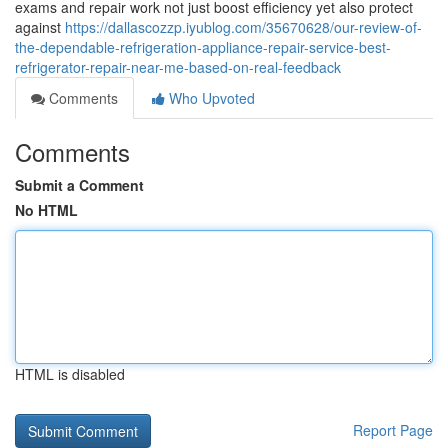
exams and repair work not just boost efficiency yet also protect
against
https://dallascozzp.iyublog.com/35670628/our-review-of-
the-dependable-refrigeration-appliance-repair-service-best-
refrigerator-repair-near-me-based-on-real-feedback
Comments
Who Upvoted
Comments
Submit a Comment
No HTML
HTML is disabled
Report Page