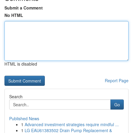
Submit a Comment
No HTML
HTML is disabled
Report Page
Search
Go
Published News
1
Advanced investment strategies require mindful ...
1
LG EAU61383502 Drain Pump Replacement &