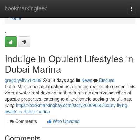
Home
bookmarkingfeed
Togg
navi
Home
1
Indulge in Opulent Lifestyles in
Dubai Marina
gregoryvlfv512589
364 days ago
News
Discuss
Dubai Marina has established as a leading real estate center. This
vibrant waterfront development features a extensive selection of
upscale properties, catering to elite clientele seeking the ultimate
living
https://bookmarkingbay.com/story20009853/luxury-living-
awaits-in-dubai-marina
Comments
Who Upvoted
Comments