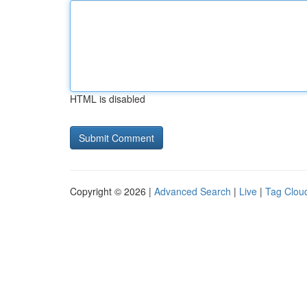
HTML is disabled
Copyright © 2026 |
Advanced Search
|
Live
|
Tag Clou