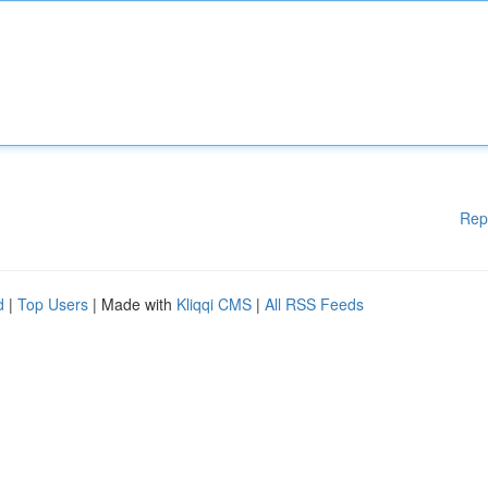
Rep
d
|
Top Users
| Made with
Kliqqi CMS
|
All RSS Feeds