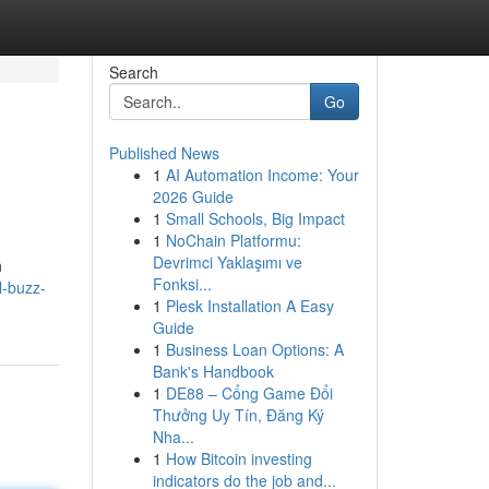
Search
Go
Published News
1
AI Automation Income: Your
2026 Guide
1
Small Schools, Big Impact
1
NoChain Platformu:
Devrimci Yaklaşımı ve
h
Fonksi...
l-buzz-
1
Plesk Installation A Easy
Guide
1
Business Loan Options: A
Bank's Handbook
1
DE88 – Cổng Game Đổi
Thưởng Uy Tín, Đăng Ký
Nha...
1
How Bitcoin investing
indicators do the job and...