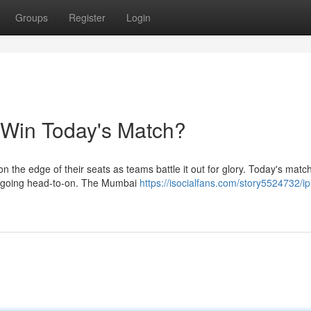
Groups
Register
Login
l Win Today's Match?
on the edge of their seats as teams battle it out for glory. Today's matc
rs going head-to-on. The Mumbai
https://isocialfans.com/story5524732/ip