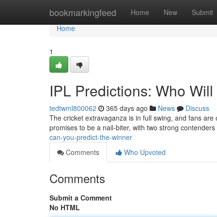
Home
bookmarkingfeed
Home
New
Submit
Home
1
IPL Predictions: Who Wil
tedtwml800062
365 days ago
News
Discuss
The cricket extravaganza is in full swing, and fans are 
promises to be a nail-biter, with two strong contende
can-you-predict-the-winner
Comments
Who Upvoted
Comments
Submit a Comment
No HTML