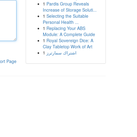
1
Pardis Group Reveals
Increase of Storage Soluti...
1
Selecting the Suitable
Personal Health ...
1
Replacing Your ABS
Module: A Complete Guide
1
Royal Sovereign Dice: A
Clay Tabletop Work of Art
1
اشتراك سمارترز
ort Page