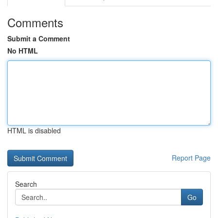
Comments
Submit a Comment
No HTML
HTML is disabled
Report Page
Search
Go