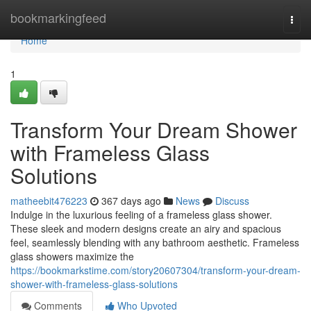
Home
bookmarkingfeed
Togg
navi
Home
1
Transform Your Dream Shower
with Frameless Glass
Solutions
matheebit476223
367 days ago
News
Discuss
Indulge in the luxurious feeling of a frameless glass shower.
These sleek and modern designs create an airy and spacious
feel, seamlessly blending with any bathroom aesthetic. Frameless
glass showers maximize the
https://bookmarkstime.com/story20607304/transform-your-dream-
shower-with-frameless-glass-solutions
Comments
Who Upvoted