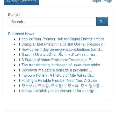
Report Page
Search
Go
Published News
1
ndo88: Your Premier Hub for Digital Entertainment
1
Comprar Metanfetamina Cristal Online: Riesgos y...
1
How current-day benevolent contributions transf...
1
Sawan168 เกม สล็อต: เริ่ม การเดินทาง ความส...
1
A Future of Video Providers: Trends and P...
1
The transforming landscape of up-to-date athlet...
1
Découvrir ma pâte à noisette à proximité ...
1
Fayoum Pottery: A History of Nile Valley Cr...
1
Finding a Reliable Plumber Near You: A Guide
1
주소모아, 주소킹, 주소월드, 주소야: 주소 정보를...
1
substantial ability dc dc converter for energy ...