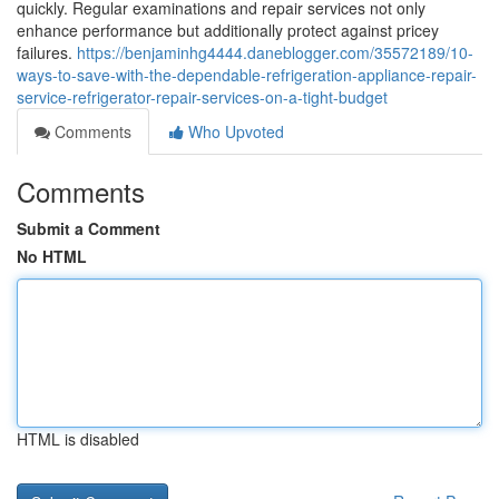
quickly. Regular examinations and repair services not only
enhance performance but additionally protect against pricey
failures.
https://benjaminhg4444.daneblogger.com/35572189/10-
ways-to-save-with-the-dependable-refrigeration-appliance-repair-
service-refrigerator-repair-services-on-a-tight-budget
Comments
Who Upvoted
Comments
Submit a Comment
No HTML
HTML is disabled