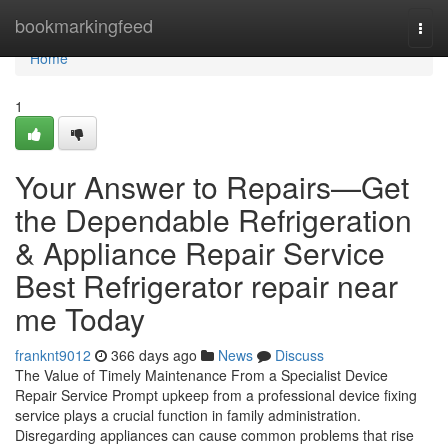
Home
bookmarkingfeed
Togg
navi
Home
1
Your Answer to Repairs—Get
the Dependable Refrigeration
& Appliance Repair Service
Best Refrigerator repair near
me Today
franknt9012
366 days ago
News
Discuss
The Value of Timely Maintenance From a Specialist Device
Repair Service Prompt upkeep from a professional device fixing
service plays a crucial function in family administration.
Disregarding appliances can cause common problems that rise