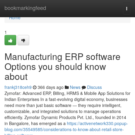
Home
bookmarkingfeed
Togg
navi
Home
1
Manufacturing ERP software
Options you should know
about
frankj318ceh9
366 days ago
News
Discuss
Zymofar: Advanced ERP, Billing, HRMS & Mobile App Solutions for
Indian Enterprises In a fast-evolving digital economy, businesses
need more than just basic software — they require intelligent,
customizable, and integrated solutions to manage operations
efficiently. Zymofar Dynamic Products Pvt. Ltd., founded in 2014
in Bangalore, has emerged as a
https://activenetwork330.popup-
blog.com/35549585/considerations-to-know-about-retail-store-