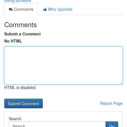
billing-software
Comments
Who Upvoted
Comments
Submit a Comment
No HTML
HTML is disabled
Report Page
Search
Go