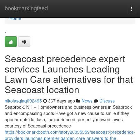
Home
bookmarkingfeed
Togg
navi
Home
1
Seacoast precedence expert
services Launches Leading
Lawn Care alternatives for that
Seacoast location
nikolasqlaq092495
367 days ago
News
Discuss
Seabrook, NH – Homeowners and business owners in Seabrook
and encompassing spots Have got a new cause to smile if they
appear outside: lush, inexperienced, perfectly mowed lawns
courtesy of Seacoast precedence
https://bookmarkbooth.com/story20035359/seacoast-precedence-
providers-launches-premier-garden-care-answers-to-the-