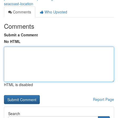
seacoast-location
Comments
Who Upvoted
Comments
Submit a Comment
No HTML
HTML is disabled
Report Page
Search