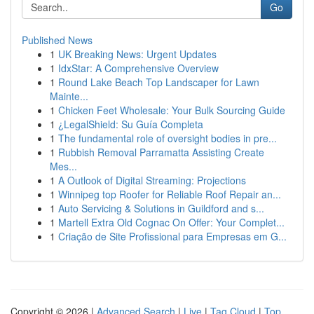
Go
Published News
1
UK Breaking News: Urgent Updates
1
IdxStar: A Comprehensive Overview
1
Round Lake Beach Top Landscaper for Lawn
Mainte...
1
Chicken Feet Wholesale: Your Bulk Sourcing Guide
1
¿LegalShield: Su Guía Completa
1
The fundamental role of oversight bodies in pre...
1
Rubbish Removal Parramatta Assisting Create
Mes...
1
A Outlook of Digital Streaming: Projections
1
Winnipeg top Roofer for Reliable Roof Repair an...
1
Auto Servicing & Solutions in Guildford and s...
1
Martell Extra Old Cognac On Offer: Your Complet...
1
Criação de Site Profissional para Empresas em G...
Copyright © 2026 |
Advanced Search
|
Live
|
Tag Cloud
|
Top