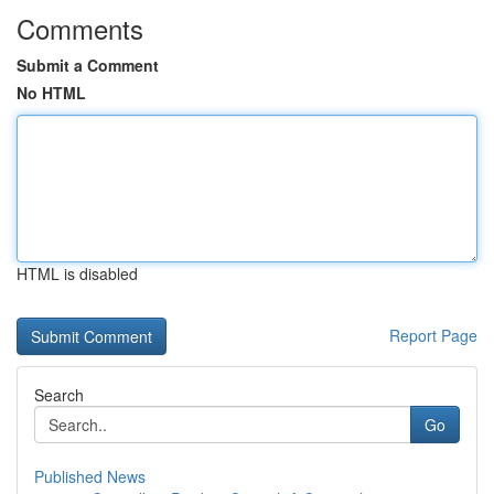
Comments
Submit a Comment
No HTML
HTML is disabled
Report Page
Search
Go
Published News