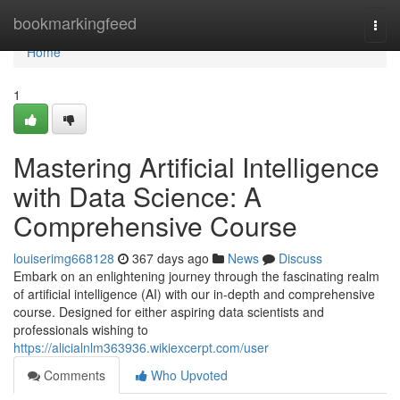
Home
bookmarkingfeed
Togg
navi
Home
1
Mastering Artificial Intelligence
with Data Science: A
Comprehensive Course
louiserimg668128
367 days ago
News
Discuss
Embark on an enlightening journey through the fascinating realm
of artificial intelligence (AI) with our in-depth and comprehensive
course. Designed for either aspiring data scientists and
professionals wishing to
https://alicialnlm363936.wikiexcerpt.com/user
Comments
Who Upvoted