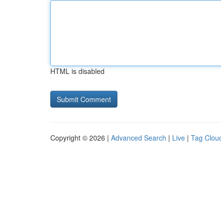
HTML is disabled
Copyright © 2026 |
Advanced Search
|
Live
|
Tag Clou