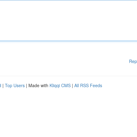
Rep
d
|
Top Users
| Made with
Kliqqi CMS
|
All RSS Feeds