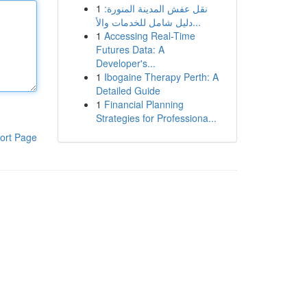
1
نقل عفش المدينة المنورة:
دليل شامل للخدمات والأ...
1
Accessing Real-Time
Futures Data: A
Developer's...
1
Ibogaine Therapy Perth: A
Detailed Guide
1
Financial Planning
Strategies for Professiona...
ort Page