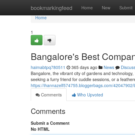
Home
bookmarkingfeed
Home
New
Submit
Home
1
Bangalore's Best Compa
haimabtpq780511
365 days ago
News
Discus
Bangalore, the vibrant city of gardens and technolog
seeking a furry friend for cuddle sessions, or a feathe
https://ihannazelf574755.bloggerbags.com/42047902/
Comments
Who Upvoted
Comments
Submit a Comment
No HTML