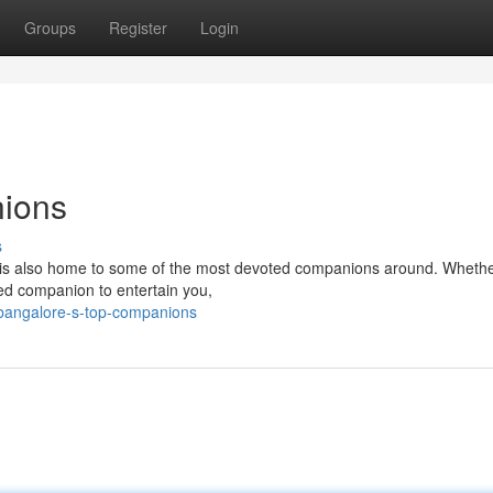
Groups
Register
Login
nions
s
y, is also home to some of the most devoted companions around. Whethe
red companion to entertain you,
bangalore-s-top-companions