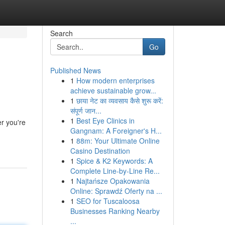
Search
Go
Published News
1
How modern enterprises
achieve sustainable grow...
1
छाया नेट का व्यवसाय कैसे शुरू करें:
संपूर्ण जान...
1
Best Eye Clinics in
r you're
Gangnam: A Foreigner's H...
1
88m: Your Ultimate Online
Casino Destination
1
Spice & K2 Keywords: A
Complete Line-by-Line Re...
1
Najtańsze Opakowania
Online: Sprawdź Oferty na ...
1
SEO for Tuscaloosa
Businesses Ranking Nearby
...