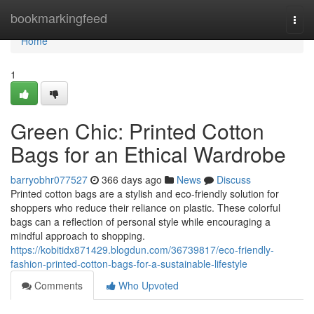
Home
bookmarkingfeed
Togg
navi
Home
1
Green Chic: Printed Cotton
Bags for an Ethical Wardrobe
barryobhr077527
366 days ago
News
Discuss
Printed cotton bags are a stylish and eco-friendly solution for
shoppers who reduce their reliance on plastic. These colorful
bags can a reflection of personal style while encouraging a
mindful approach to shopping.
https://kobitidx871429.blogdun.com/36739817/eco-friendly-
fashion-printed-cotton-bags-for-a-sustainable-lifestyle
Comments
Who Upvoted