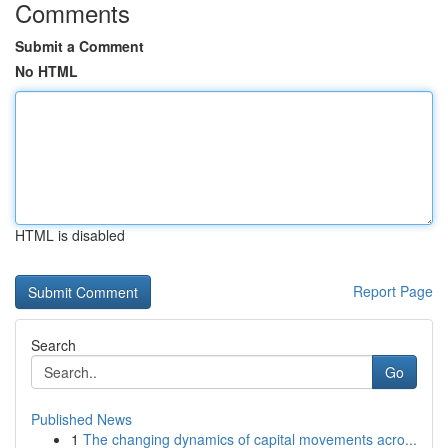
Comments
Submit a Comment
No HTML
HTML is disabled
Report Page
Search
Go
Published News
1
The changing dynamics of capital movements acro...