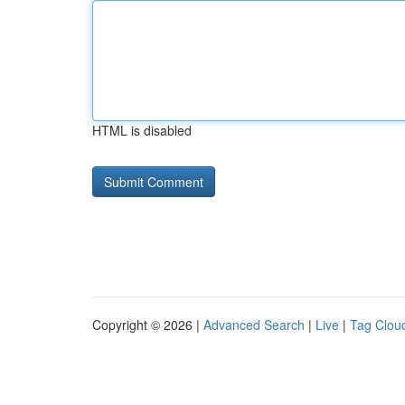
HTML is disabled
Copyright © 2026 |
Advanced Search
|
Live
|
Tag Clou