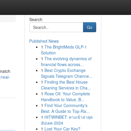
Search
Go
Published News
1
The BrightMeds GLP-1
Solution
1
The evolving dynamics of
financial flows across...
1
Best Crypto Exchange
 match
Signals Telegram Channe...
/real-
1
Finding the Best House
Cleaning Services in Cha...
1
Rose Oil: Your Complete
Handbook to Value, B...
1
Find Your Community's
Best: A Guide to Top-Ra...
1
HITWINBET: ทางเข้าล่าสุด
อัปเดต 2024
1
Lost Your Car Key?