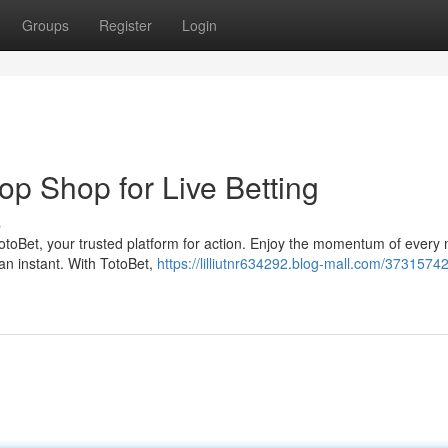
Groups
Register
Login
op Shop for Live Betting
s
h TotoBet, your trusted platform for action. Enjoy the momentum of every
an instant. With TotoBet,
https://lilliutnr634292.blog-mall.com/37315742