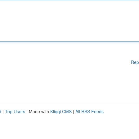
Rep
d
|
Top Users
| Made with
Kliqqi CMS
|
All RSS Feeds