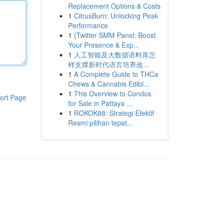
Replacement Options & Costs
1
CitrusBurn: Unlocking Peak
Performance
1
{Twitter SMM Panel: Boost
Your Presence & Exp...
1
人工智能及大数据语料库怎
样支撑新时代语言培养改...
1
A Complete Guide to THCa
Chews & Cannabis Edibl...
1
This Overview to Condos
ort Page
for Sale in Pattaya ...
1
ROKOK88: Strategi Efektif
Resmi pilihan tepat...