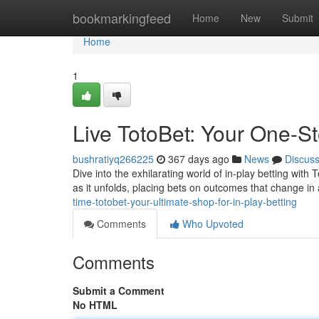
Home
bookmarkingfeed
Home
New
Submit
Home
1
Live TotoBet: Your One-St
bushratiyq266225
367 days ago
News
Discus
Dive into the exhilarating world of in-play betting wit
as it unfolds, placing bets on outcomes that change in 
time-totobet-your-ultimate-shop-for-in-play-betting
Comments
Who Upvoted
Comments
Submit a Comment
No HTML