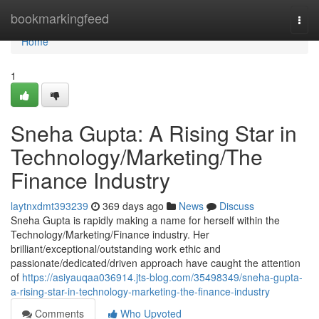
Home
bookmarkingfeed
Togg
navi
Home
1
Sneha Gupta: A Rising Star in
Technology/Marketing/The
Finance Industry
laytnxdmt393239
369 days ago
News
Discuss
Sneha Gupta is rapidly making a name for herself within the
Technology/Marketing/Finance industry. Her
brilliant/exceptional/outstanding work ethic and
passionate/dedicated/driven approach have caught the attention
of
https://asiyauqaa036914.jts-blog.com/35498349/sneha-gupta-
a-rising-star-in-technology-marketing-the-finance-industry
Comments
Who Upvoted