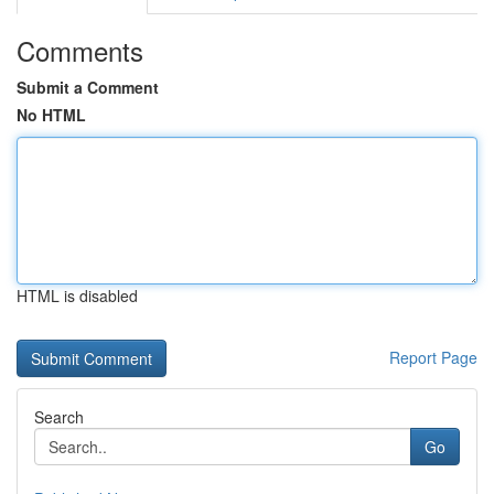
Comments
Submit a Comment
No HTML
HTML is disabled
Report Page
Search
Go