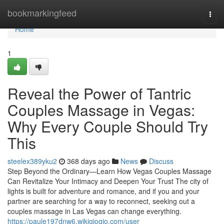
Home
bookmarkingfeed
Togg
navi
Home
1
Reveal the Power of Tantric
Couples Massage in Vegas:
Why Every Couple Should Try
This
steelex389yku2
368 days ago
News
Discuss
Step Beyond the Ordinary—Learn How Vegas Couples Massage
Can Revitalize Your Intimacy and Deepen Your Trust The city of
lights is built for adventure and romance, and if you and your
partner are searching for a way to reconnect, seeking out a
couples massage in Las Vegas can change everything.
https://paule197dnw6.wikigiogio.com/user