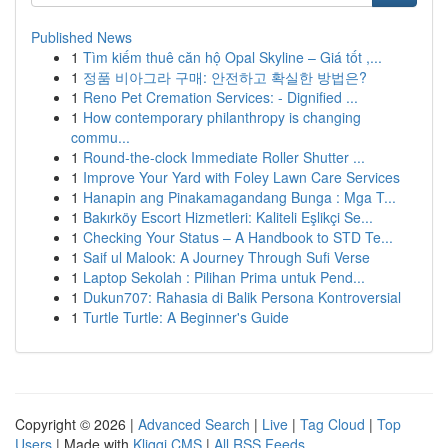
Published News
1
Tìm kiếm thuê căn hộ Opal Skyline – Giá tốt ,...
1
정품 비아그라 구매: 안전하고 확실한 방법은?
1
Reno Pet Cremation Services: - Dignified ...
1
How contemporary philanthropy is changing
commu...
1
Round-the-clock Immediate Roller Shutter ...
1
Improve Your Yard with Foley Lawn Care Services
1
Hanapin ang Pinakamagandang Bunga : Mga T...
1
Bakırköy Escort Hizmetleri: Kaliteli Eşlikçi Se...
1
Checking Your Status – A Handbook to STD Te...
1
Saif ul Malook: A Journey Through Sufi Verse
1
Laptop Sekolah : Pilihan Prima untuk Pend...
1
Dukun707: Rahasia di Balik Persona Kontroversial
1
Turtle Turtle: A Beginner's Guide
Copyright © 2026 |
Advanced Search
|
Live
|
Tag Cloud
|
Top
Users
| Made with
Kliqqi CMS
|
All RSS Feeds