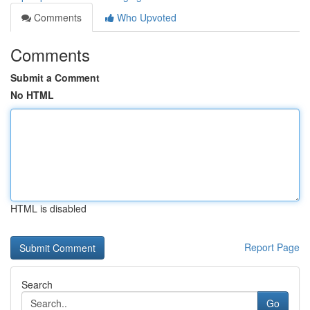
Comments
Who Upvoted
Comments
Submit a Comment
No HTML
HTML is disabled
Report Page
Search
Go