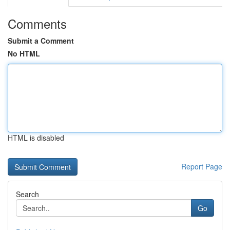
Comments
Submit a Comment
No HTML
HTML is disabled
Report Page
Search
Go