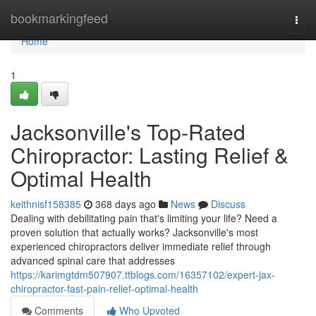
Home
bookmarkingfeed
Togg
navi
Home
1
Jacksonville's Top-Rated
Chiropractor: Lasting Relief &
Optimal Health
keithnisf158385
368 days ago
News
Discuss
Dealing with debilitating pain that's limiting your life? Need a
proven solution that actually works? Jacksonville's most
experienced chiropractors deliver immediate relief through
advanced spinal care that addresses
https://karimgtdm507907.ttblogs.com/16357102/expert-jax-
chiropractor-fast-pain-relief-optimal-health
Comments
Who Upvoted