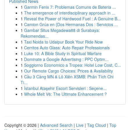
Published News
1
Garmin Fenix 7: Problemas Comuns de Bateria ...
1
The emergence of interdisciplinary approach in ...
1
Reveal the Power of Hardwood Fuel : A Genuine B...
1
Camion Grúa en {Dos Hermanas Dos : Servicios ...
1
Gambar Situs Megadewa88 di Surabaya:
Rekomendas...
1
Taxi Noida to Udaipur Book Your Ride Now
1
Cerritos Auto Glass: Auto Repair Professionals
1
Luke 10: A Bible Study in Spiritual Warfare
1
Dominate a Google Advertising : PPC Optim...
1
Soggiorno Economico a Tropea: Hotel Low Cost, C...
1
Our Remote Cargo Choices: Prices & Availability
1
Cầu 3 Càng MN & Lô Xiên XSMB: Phân Tích Chi
Ti...
1
İstanbul Ataşehir Escort Servisleri : Seçene...
1
Whole Melt V6: The Ultimate Enhancement ?
Copyright © 2026 |
Advanced Search
|
Live
|
Tag Cloud
|
Top