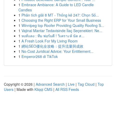
1
Embrace Ambiance: A Guide to LED Candle
Candles
1
Phân tích giải 8 MT - Thống kê 247: Chọn Số...
1
Choosing the Right ERP for Your Small Business
1
Winnipeg top Roofer Providing Quality Roofing S...
1
Vajinal Mantar Tedavisinde İlaç Seçenekleri: Ne...
1
หงส์แดง : ทีม ฟอร์มดี ! วิเคราะห์ นัด ส...
1
A Fresh Look For My Living Room
1
網站SEO優化全攻略：提升流量與成效
1
No-Cost Juridical Advice: Your Entitlement...
1
Emperor268 di TikTok
Copyright © 2026 |
Advanced Search
|
Live
|
Tag Cloud
|
Top
Users
| Made with
Kliqqi CMS
|
All RSS Feeds