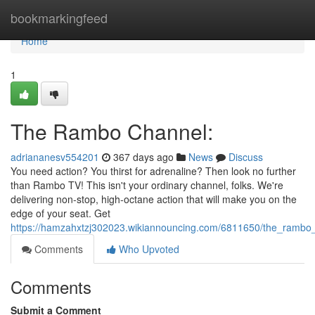
Home
bookmarkingfeed
Home
1
The Rambo Channel:
adriananesv554201
367 days ago
News
Discuss
You need action? You thirst for adrenaline? Then look no further
than Rambo TV! This isn't your ordinary channel, folks. We're
delivering non-stop, high-octane action that will make you on the
edge of your seat. Get
https://hamzahxtzj302023.wikiannouncing.com/6811650/the_rambo
Comments
Who Upvoted
Comments
Submit a Comment