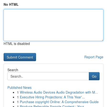
No HTML
HTML is disabled
Report Page
Search
Go
Published News
1
Wireless Audio Devices Audio Degradation with M...
1
Executive Hiring Projections: A This Year'...
1
Purchase copyright Online: A Comprehensive Guide
1
Produce Believable Sample Content : Your ...