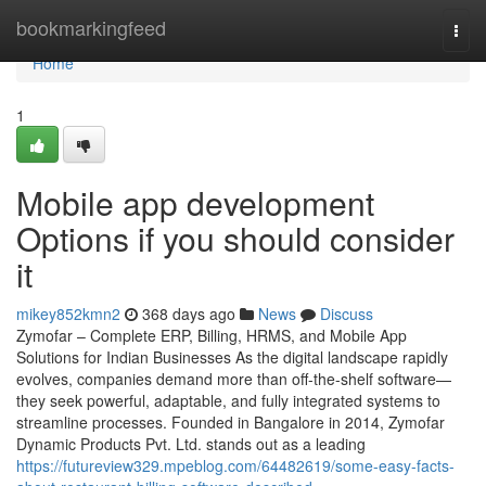
Home
bookmarkingfeed
Togg
navi
Home
1
Mobile app development
Options if you should consider
it
mikey852kmn2
368 days ago
News
Discuss
Zymofar – Complete ERP, Billing, HRMS, and Mobile App
Solutions for Indian Businesses As the digital landscape rapidly
evolves, companies demand more than off-the-shelf software—
they seek powerful, adaptable, and fully integrated systems to
streamline processes. Founded in Bangalore in 2014, Zymofar
Dynamic Products Pvt. Ltd. stands out as a leading
https://futureview329.mpeblog.com/64482619/some-easy-facts-