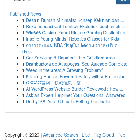
Published News
1
Desain Rumah Minimalis: Konsep Kekinian dan ...
1
Rekomendasi Cat Tembok Eksterior Ideal untuk...
1
Win666 Casino: Your Ultimate Gaming Destination
1
Inspire Young Minds: Robotics Classes for Kids
1
ตารางคะแนน NBA ปัจจุบัน: ติดตาม รายละเอียด
ประจ...
1
Car Servicing & Repairs in the Guildford area...
1
Distribuidora de Autopeças: Seu Atacado Completo
1
Weed in the area: A Growing Problem?
1
Keeping Houses Powered Safely with a Profession...
1
OKCAO官网：权威信息一览
1
AI WordPress Website Builder Reviewed : How ...
1
Ask an Expert Helpline: Your Questions, Answered
1
Derby168: Your Ultimate Betting Destination
Copyright © 2026 |
Advanced Search
|
Live
|
Tag Cloud
|
Top