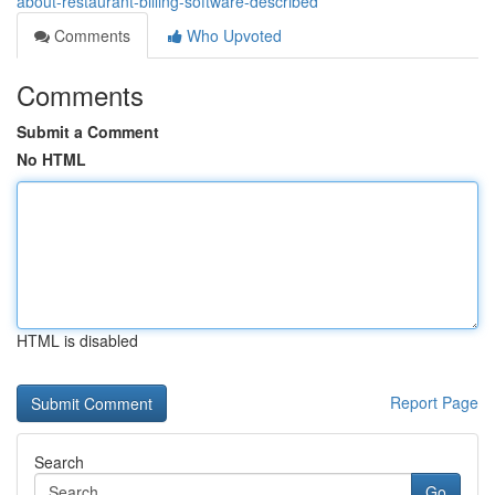
about-restaurant-billing-software-described
Comments
Who Upvoted
Comments
Submit a Comment
No HTML
HTML is disabled
Report Page
Search
Go