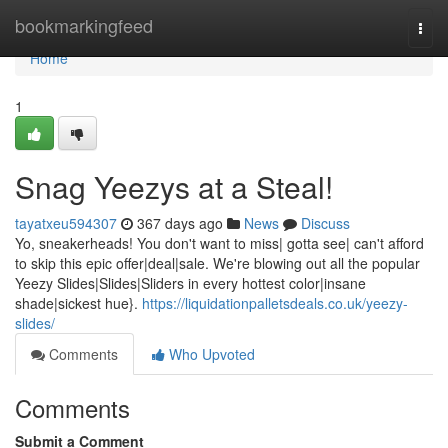
Home
bookmarkingfeed
Togg
navi
Home
1
Snag Yeezys at a Steal!
tayatxeu594307
367 days ago
News
Discuss
Yo, sneakerheads! You don't want to miss| gotta see| can't afford
to skip this epic offer|deal|sale. We're blowing out all the popular
Yeezy Slides|Slides|Sliders in every hottest color|insane
shade|sickest hue}.
https://liquidationpalletsdeals.co.uk/yeezy-
slides/
Comments
Who Upvoted
Comments
Submit a Comment