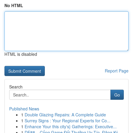
No HTML
HTML is disabled
Report Page
Search
Go
Published News
1
Double Glazing Repairs: A Complete Guide
1
Surrey Signs : Your Regional Experts for Co...
1
Enhance Your this city's} Gatherings: Executive...
1
DE88 – Cổng Game Đổi Thưởng Uy Tín, Đăng Ký