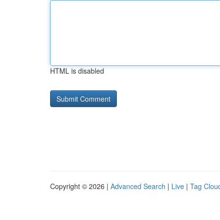
HTML is disabled
Copyright © 2026 |
Advanced Search
|
Live
|
Tag Clou