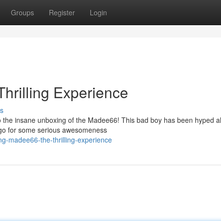
Groups
Register
Login
hrilling Experience
s
to the insane unboxing of the Madee66! This bad boy has been hyped al
's go for some serious awesomeness
ng-madee66-the-thrilling-experience