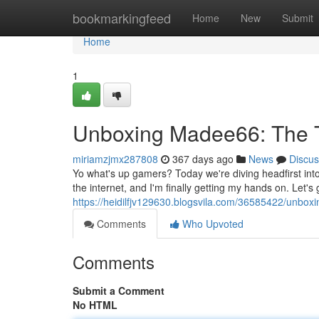
Home
bookmarkingfeed
Home
New
Submit
Home
1
Unboxing Madee66: The T
miriamzjmx287808
367 days ago
News
Discus
Yo what's up gamers? Today we're diving headfirst in
the internet, and I'm finally getting my hands on. Let
https://heidilfjv129630.blogsvila.com/36585422/unboxi
Comments
Who Upvoted
Comments
Submit a Comment
No HTML