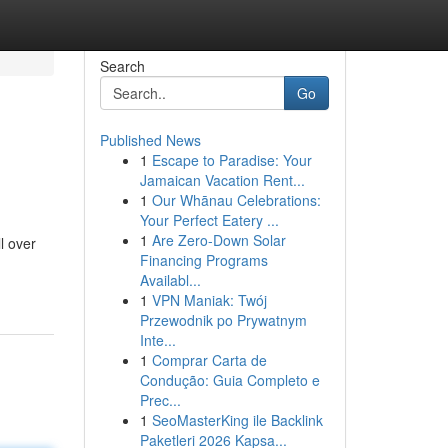
Search
Go
Published News
1
Escape to Paradise: Your
Jamaican Vacation Rent...
1
Our Whānau Celebrations:
Your Perfect Eatery ...
1
Are Zero-Down Solar
l over
Financing Programs
Availabl...
1
VPN Maniak: Twój
Przewodnik po Prywatnym
Inte...
1
Comprar Carta de
Condução: Guia Completo e
Prec...
1
SeoMasterKing ile Backlink
Paketleri 2026 Kapsa...