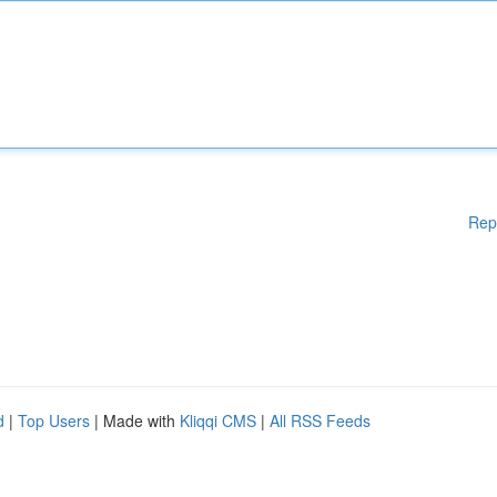
Rep
d
|
Top Users
| Made with
Kliqqi CMS
|
All RSS Feeds