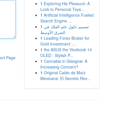
1
Exploring His Pleasure: A
Look to Personal Toys...
1
Artificial Intelligence Fueled
Search Engine ...
1
تصميم حلول علم الفلك في
الشرق الأوسط
1
Leading Forex Broker for
Gold Investment :...
1
the ASUS the Vivobook 14
OLED : Stylish P...
ort Page
1
Cannabis in Glasgow: A
Increasing Concern?
1
Original Caldo de Maíz
Mexicana: El Secreto Rev...