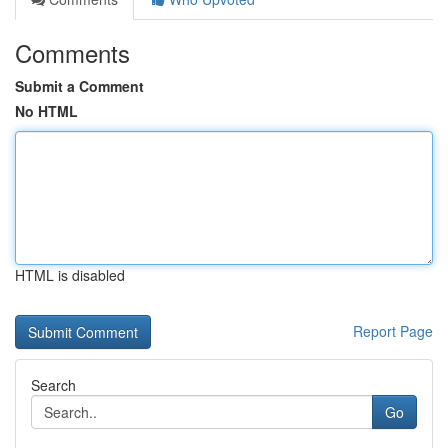
Comments
Submit a Comment
No HTML
HTML is disabled
Report Page
Search
Go