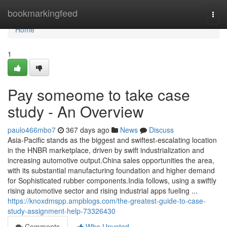
Home
bookmarkingfeed
Togg
navi
Home
1
Pay someome to take case
study - An Overview
paulo466mbo7
367 days ago
News
Discuss
Asia-Pacific stands as the biggest and swiftest-escalating location
in the HNBR marketplace, driven by swift industrialization and
increasing automotive output.China sales opportunities the area,
with its substantial manufacturing foundation and higher demand
for Sophisticated rubber components.India follows, using a swiftly
rising automotive sector and rising industrial apps fueling ...
https://knoxdmspp.ampblogs.com/the-greatest-guide-to-case-
study-assignment-help-73326430
Comments
Who Upvoted