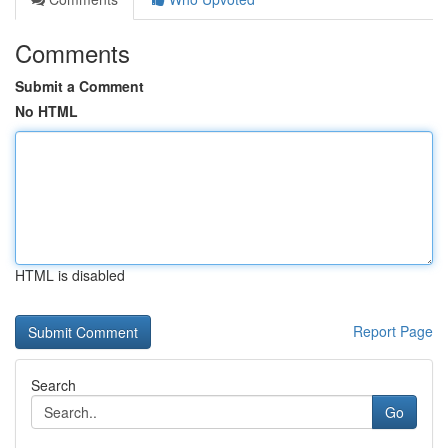
Comments
Submit a Comment
No HTML
HTML is disabled
Report Page
Search
Go