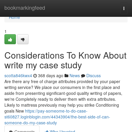
Home
bookmarkingfeed
Togg
navi
Home
1
Considerations To Know About
write my case study
scotta846kwx4
368 days ago
News
Discuss
Are there any free of charge attributes provided by your paper
writing service? We place our consumers in the first place and
aside from presenting significant-good quality writing of papers,
we're Completely ready to deliver them with extra attributes.
Likely to mattress previously may help you strike Conditioning
goals New
https://pay-someome-to-do-case-
st60827.loginblogin.com/44343904/the-best-side-of-can-
someone-do-my-case-study
Comments
Who Upvoted