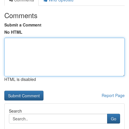
Comments
Submit a Comment
No HTML
HTML is disabled
Report Page
Search
Go