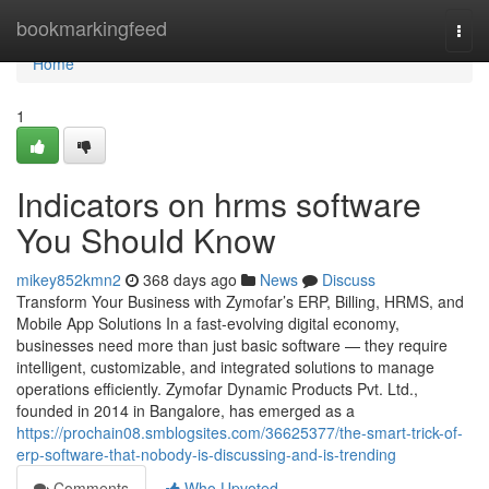
Home
bookmarkingfeed
Togg
navi
Home
1
Indicators on hrms software
You Should Know
mikey852kmn2
368 days ago
News
Discuss
Transform Your Business with Zymofar’s ERP, Billing, HRMS, and
Mobile App Solutions In a fast-evolving digital economy,
businesses need more than just basic software — they require
intelligent, customizable, and integrated solutions to manage
operations efficiently. Zymofar Dynamic Products Pvt. Ltd.,
founded in 2014 in Bangalore, has emerged as a
https://prochain08.smblogsites.com/36625377/the-smart-trick-of-
erp-software-that-nobody-is-discussing-and-is-trending
Comments
Who Upvoted