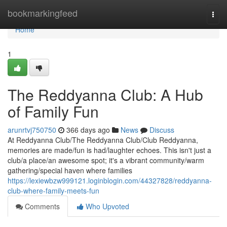
Home
bookmarkingfeed
Togg
navi
Home
1
The Reddyanna Club: A Hub
of Family Fun
arunrtvj750750
366 days ago
News
Discuss
At Reddyanna Club/The Reddyanna Club/Club Reddyanna,
memories are made/fun is had/laughter echoes. This isn't just a
club/a place/an awesome spot; it's a vibrant community/warm
gathering/special haven where families
https://lexiewbzw999121.loginblogin.com/44327828/reddyanna-
club-where-family-meets-fun
Comments
Who Upvoted