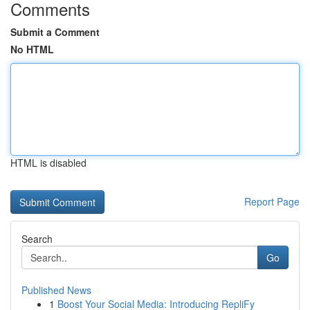
Comments
Submit a Comment
No HTML
HTML is disabled
Report Page
Search
Go
Published News
1
Boost Your Social Media: Introducing RepliFy