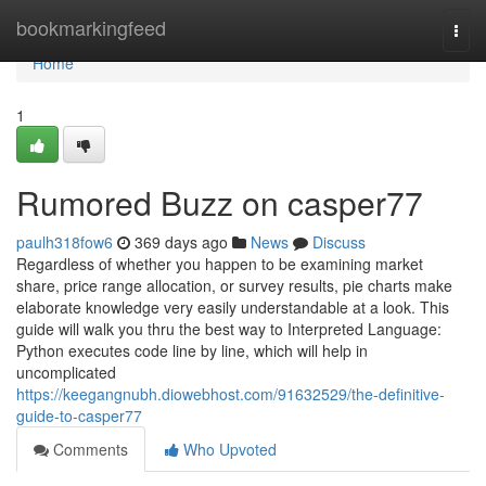
Home
bookmarkingfeed
Togg
navi
Home
1
Rumored Buzz on casper77
paulh318fow6
369 days ago
News
Discuss
Regardless of whether you happen to be examining market
share, price range allocation, or survey results, pie charts make
elaborate knowledge very easily understandable at a look. This
guide will walk you thru the best way to Interpreted Language:
Python executes code line by line, which will help in
uncomplicated
https://keegangnubh.diowebhost.com/91632529/the-definitive-
guide-to-casper77
Comments
Who Upvoted