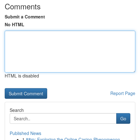
Comments
Submit a Comment
No HTML
HTML is disabled
Report Page
Search
Go
Published News
1
88m: Exploring the Online Casino Phenomenon