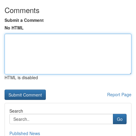
Comments
Submit a Comment
No HTML
HTML is disabled
Report Page
Search
Go
Published News