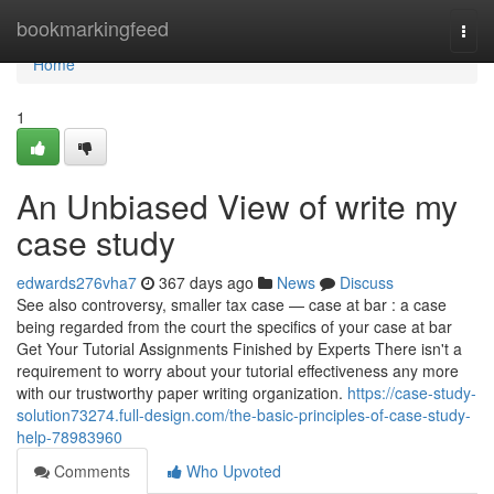
Home
bookmarkingfeed
Togg
navi
Home
1
An Unbiased View of write my
case study
edwards276vha7
367 days ago
News
Discuss
See also controversy, smaller tax case — case at bar : a case
being regarded from the court the specifics of your case at bar
Get Your Tutorial Assignments Finished by Experts There isn't a
requirement to worry about your tutorial effectiveness any more
with our trustworthy paper writing organization.
https://case-study-
solution73274.full-design.com/the-basic-principles-of-case-study-
help-78983960
Comments
Who Upvoted