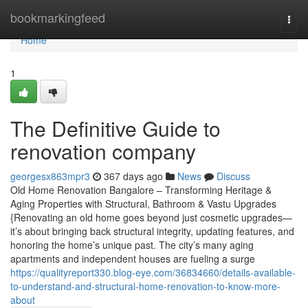
Home
bookmarkingfeed
Togg
navi
Home
1
The Definitive Guide to
renovation company
georgesx863mpr3
367 days ago
News
Discuss
Old Home Renovation Bangalore – Transforming Heritage &
Aging Properties with Structural, Bathroom & Vastu Upgrades
{Renovating an old home goes beyond just cosmetic upgrades—
it’s about bringing back structural integrity, updating features, and
honoring the home’s unique past. The city’s many aging
apartments and independent houses are fueling a surge
https://qualityreport330.blog-eye.com/36834660/details-available-
to-understand-and-structural-home-renovation-to-know-more-
about