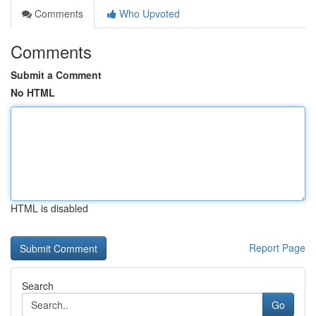
Comments
Who Upvoted
Comments
Submit a Comment
No HTML
HTML is disabled
Report Page
Search
Go