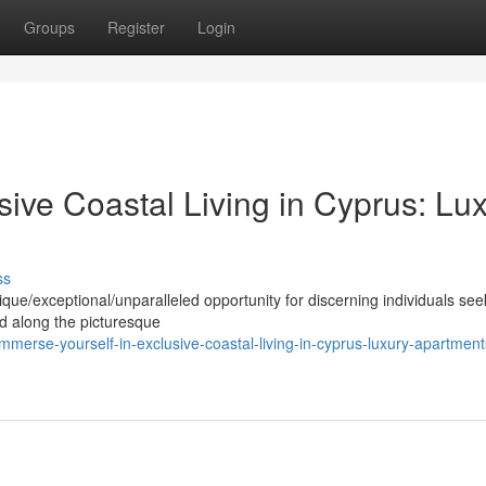
Groups
Register
Login
sive Coastal Living in Cyprus: Lu
ss
nique/exceptional/unparalleled opportunity for discerning individuals see
ed along the picturesque
erse-yourself-in-exclusive-coastal-living-in-cyprus-luxury-apartment