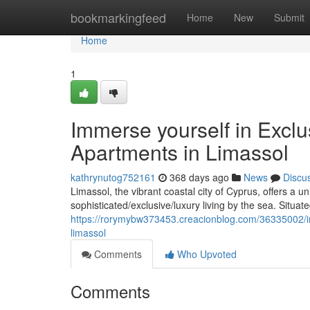
Home
bookmarkingfeed
Home
New
Submit
Home
1
Immerse yourself in Exclu
Apartments in Limassol
kathrynutog752161
368 days ago
News
Discu
Limassol, the vibrant coastal city of Cyprus, offers a u
sophisticated/exclusive/luxury living by the sea. Situat
https://rorymybw373453.creacionblog.com/36335002/imm
limassol
Comments
Who Upvoted
Comments