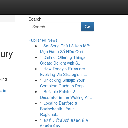
Search
Go
Published News
1
Soi Song Thủ Lô Kép MB:
xury
Mẹo Đánh Số Hiệu Quả
1
Distinct Offering Things:
Create Delight with S...
1
How Today's Firms are
Evolving Via Strategic In...
king
1
Unlocking Shilajit: Your
Complete Guide to Prop...
s-in-
1
Reliable Painter &
Decorator in the Woking Ar...
1
Local to Dartford &
Bexleyheath : Your
Regional...
1
ลิสต์ 5 เว็บไซต์ สล็อต พีเจ
จ่ายคุ้ม อัตร...