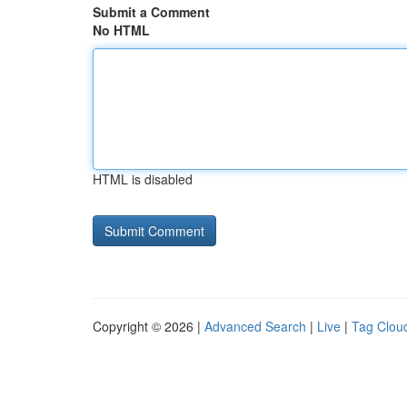
Submit a Comment
No HTML
HTML is disabled
Copyright © 2026 |
Advanced Search
|
Live
|
Tag Clou