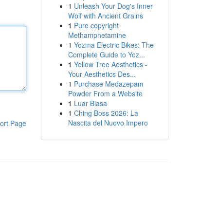
1
Unleash Your Dog's Inner
Wolf with Ancient Grains
1
Pure copyright
Methamphetamine
1
Yozma Electric Bikes: The
Complete Guide to Yoz...
1
Yellow Tree Aesthetics -
Your Aesthetics Des...
1
Purchase Medazepam
Powder From a Website
1
Luar Biasa
1
Ching Boss 2026: La
Nascita del Nuovo Impero
ort Page