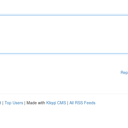
Rep
d
|
Top Users
| Made with
Kliqqi CMS
|
All RSS Feeds