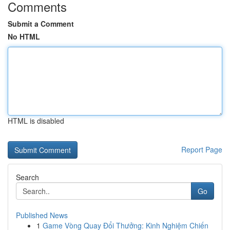
Comments
Submit a Comment
No HTML
HTML is disabled
Report Page
Search
Go
Published News
1
Game Vòng Quay Đổi Thưởng: Kinh Nghiệm Chiến