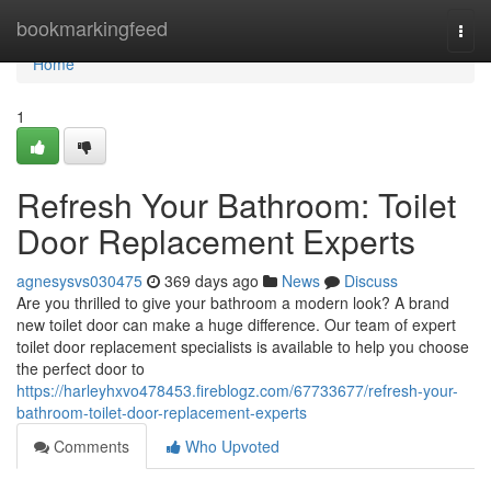
Home
bookmarkingfeed
Togg
navi
Home
1
Refresh Your Bathroom: Toilet
Door Replacement Experts
agnesysvs030475
369 days ago
News
Discuss
Are you thrilled to give your bathroom a modern look? A brand
new toilet door can make a huge difference. Our team of expert
toilet door replacement specialists is available to help you choose
the perfect door to
https://harleyhxvo478453.fireblogz.com/67733677/refresh-your-
bathroom-toilet-door-replacement-experts
Comments
Who Upvoted