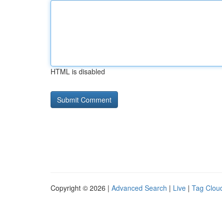
HTML is disabled
Copyright © 2026 |
Advanced Search
|
Live
|
Tag Clou