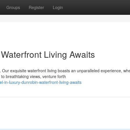
Groups
Register
Login
Waterfront Living Awaits
 Our exquisite waterfront living boasts an unparalleled experience, wh
to breathtaking views, venture forth
in-luxury-dunrobin-waterfront-living-awaits