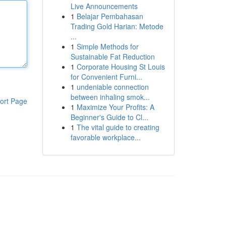
Live Announcements
1
Belajar Pembahasan
Trading Gold Harian: Metode
...
1
Simple Methods for
Sustainable Fat Reduction
1
Corporate Housing St Louis
for Convenient Furni...
1
undeniable connection
between inhaling smok...
ort Page
1
Maximize Your Profits: A
Beginner's Guide to Cl...
1
The vital guide to creating
favorable workplace...