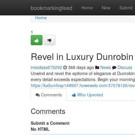
Home
bookmarkingfeed
Home
New
Submit
Home
1
Revel in Luxury Dunrobin 
inesdqss679292
368 days ago
News
Discuss
Unwind and revel the epitome of elegance at Dunrobin.
every detail exceeds expectations. Begin your morning 
https://kallumfxsp149597.howeweb.com/37078126/revel-
Comments
Who Upvoted
Comments
Submit a Comment
No HTML