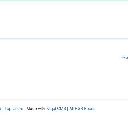
Rep
d
|
Top Users
| Made with
Kliqqi CMS
|
All RSS Feeds