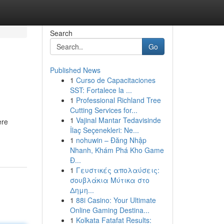
Search
Go
Published News
1
Curso de Capacitaciones
SST: Fortalece la ...
1
Professional Richland Tree
Cutting Services for...
1
Vajinal Mantar Tedavisinde
ere
İlaç Seçenekleri: Ne...
1
nohuwin – Đăng Nhập
Nhanh, Khám Phá Kho Game
Đ...
1
Γευστικές απολαύσεις:
σουβλάκια Μύτικα στο
Δημη...
1
88i Casino: Your Ultimate
Online Gaming Destina...
1
Kolkata Fatafat Results: