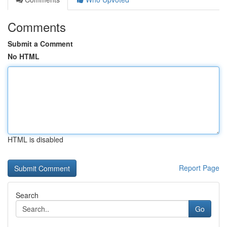
Comments
Submit a Comment
No HTML
HTML is disabled
Report Page
Search
Go