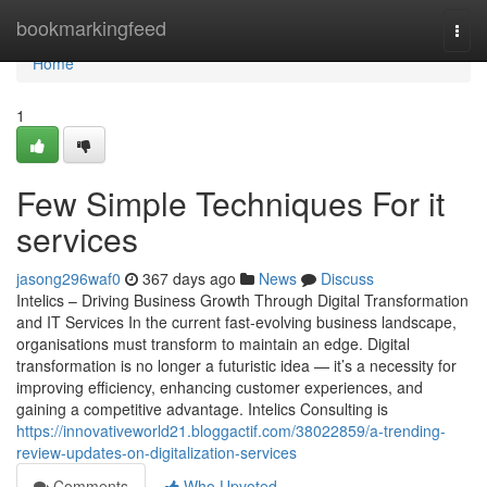
Home
bookmarkingfeed
Togg
navi
Home
1
Few Simple Techniques For it
services
jasong296waf0
367 days ago
News
Discuss
Intelics – Driving Business Growth Through Digital Transformation
and IT Services In the current fast-evolving business landscape,
organisations must transform to maintain an edge. Digital
transformation is no longer a futuristic idea — it’s a necessity for
improving efficiency, enhancing customer experiences, and
gaining a competitive advantage. Intelics Consulting is
https://innovativeworld21.bloggactif.com/38022859/a-trending-
review-updates-on-digitalization-services
Comments
Who Upvoted