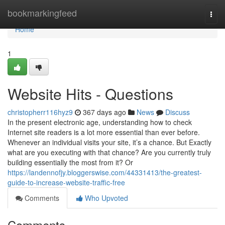
Home
bookmarkingfeed
Togg
navi
Home
1
Website Hits - Questions
christopherr116hyz9
367 days ago
News
Discuss
In the present electronic age, understanding how to check
Internet site readers is a lot more essential than ever before.
Whenever an individual visits your site, it’s a chance. But Exactly
what are you executing with that chance? Are you currently truly
building essentially the most from it? Or
https://landennofjy.bloggerswise.com/44331413/the-greatest-
guide-to-increase-website-traffic-free
Comments
Who Upvoted
Comments