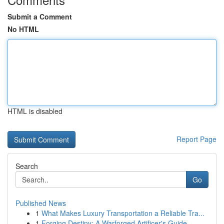
Submit a Comment
No HTML
HTML is disabled
Report Page
Search
Go
Published News
1
What Makes Luxury Transportation a Reliable Tra...
1
Forging Destiny: A Warforged Artificer's Guide