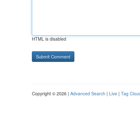
HTML is disabled
Copyright © 2026 |
Advanced Search
|
Live
|
Tag Clou