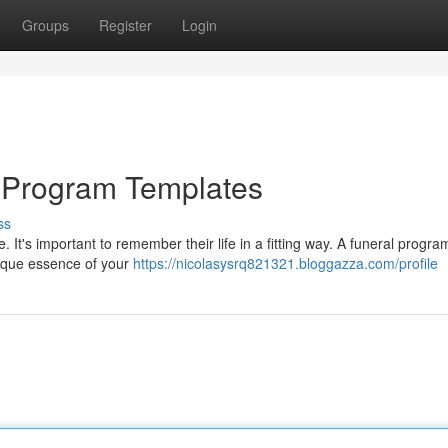
Groups
Register
Login
al Program Templates
ss
. It's important to remember their life in a fitting way. A funeral progr
unique essence of your
https://nicolasysrq821321.bloggazza.com/profile