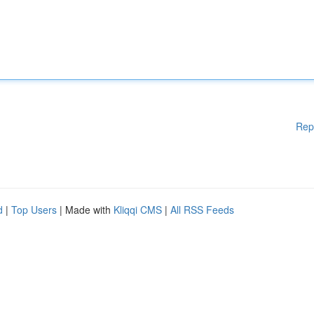
Rep
d
|
Top Users
| Made with
Kliqqi CMS
|
All RSS Feeds