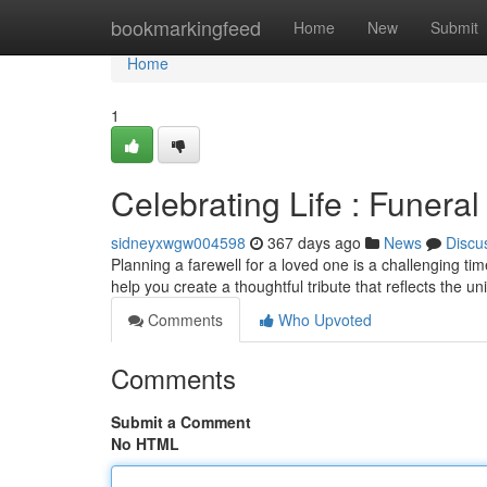
Home
bookmarkingfeed
Home
New
Submit
Home
1
Celebrating Life : Funer
sidneyxwgw004598
367 days ago
News
Discu
Planning a farewell for a loved one is a challenging time
help you create a thoughtful tribute that reflects the 
Comments
Who Upvoted
Comments
Submit a Comment
No HTML