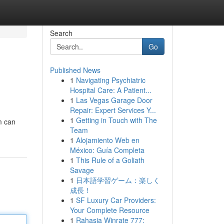
Search
Go
Published News
1
Navigating Psychiatric
Hospital Care: A Patient...
1
Las Vegas Garage Door
Repair: Expert Services Y...
1
Getting in Touch with The
am can
Team
1
Alojamiento Web en
México: Guía Completa
1
This Rule of a Goliath
Savage
1
日本語学習ゲーム：楽しく
成長！
1
SF Luxury Car Providers:
Your Complete Resource
1
Rahasia Winrate 777: