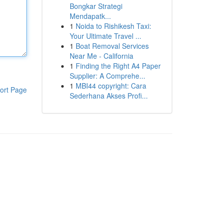
Bongkar Strategi
Mendapatk...
1
Noida to Rishikesh Taxi:
Your Ultimate Travel ...
1
Boat Removal Services
Near Me - California
1
Finding the Right A4 Paper
Supplier: A Comprehe...
1
MBI44 copyright: Cara
ort Page
Sederhana Akses Profi...