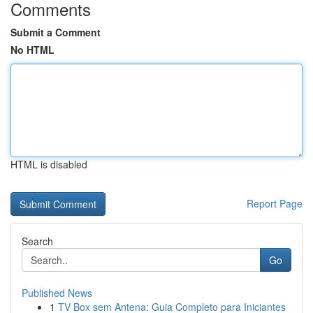
Comments
Submit a Comment
No HTML
HTML is disabled
Report Page
Search
Go
Published News
1
TV Box sem Antena: Guia Completo para Iniciantes