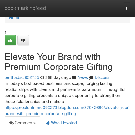
Home
bookmarkingfeed
Togg
navi
Home
1
Elevate Your Brand with
Premium Corporate Gifting
berthadscf952755
368 days ago
News
Discuss
In today's fast-paced business landscape, forging lasting
relationships with clients and partners is paramount. Thoughtful
corporate gifting presents a unique opportunity to strengthen
these relationships and make a
https://prestontmmo093273.blogdun.com/37042680/elevate-your-
brand-with-premium-corporate-gifting
Comments
Who Upvoted