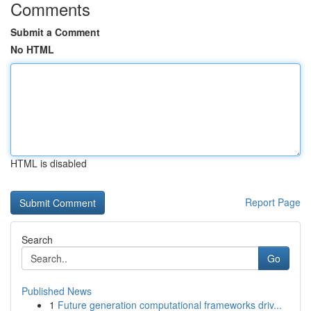
Comments
Submit a Comment
No HTML
HTML is disabled
Report Page
Search
Go
Published News
1
Future generation computational frameworks driv...