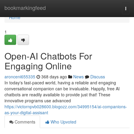
Home
bookmarkingfeed
Togg
navi
Home
1
Open-AI Chatbots For
Engaging Online
aronceni655335
368 days ago
News
Discuss
In today's fast-paced world, having a reliable and engaging
conversational companion can be invaluable. Happily, free AI
chatbots are readily available to provide just that! These
innovative programs use advanced
https://victornpvb028600.blogozz.com/34995154/ai-companions-
as-your-digital-assisant
Comments
Who Upvoted