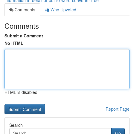
information-in-detail-of-pdf-to-word-converter-free
Comments
Who Upvoted
Comments
Submit a Comment
No HTML
HTML is disabled
Report Page
Search
Go