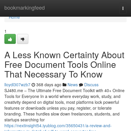
Home
bookmarkingfeed
Togg
navi
Home
1
A Less Known Certainty About
Free Document Tools Online
That Necessary To Know
lloydl307wzb7
368 days ago
News
Discuss
SJ480.me – The Ultimate Free Document Toolkit with 40+ Online
Tools for Everyone In a world where everyday work, study, and
creativity depend on digital tools, most platforms lock powerful
features or downloads unless you pay, register, or tolerate
branding. These hurdles slow down freelancers, students, and
startups searching for
https://nextinsight54.iyublog.com/35650431/a-review-and-